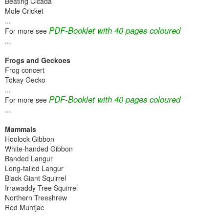
Beating Cicada
Mole Cricket
...
PDF-Booklet with 40 pages coloured
For more see
...
Frogs and Geckoes
Frog concert
Tokay Gecko
...
PDF-Booklet with 40 pages coloured
For more see
...
Mammals
Hoolock Gibbon
White-handed Gibbon
Banded Langur
Long-tailed Langur
Black Giant Squirrel
Irrawaddy Tree Squirrel
Northern Treeshrew
Red Muntjac
...