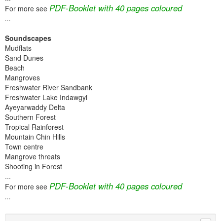
PDF-Booklet with 40 pages coloured
For more see
...
Soundscapes
Mudflats
Sand Dunes
Beach
Mangroves
Freshwater River Sandbank
Freshwater Lake Indawgyi
Ayeyarwaddy Delta
Southern Forest
Tropical Rainforest
Mountain Chin Hills
Town centre
Mangrove threats
Shooting in Forest
...
PDF-Booklet with 40 pages coloured
For more see
...