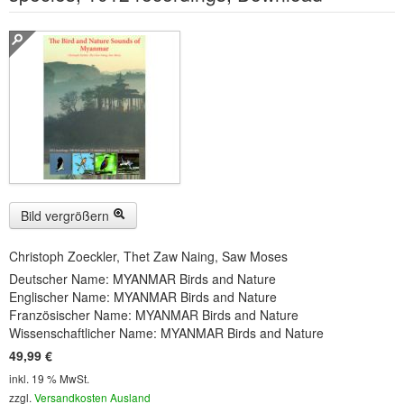
Buckelwiesen und Karwendelgebirge
(22)
Serie ENTSPANNUNG NATUR
(22)
CDs
SOFORT HERUNTERLADEN
CD-ROM-MP3/DVD-ROM-MP3
(12)
DVD-Videos
(8)
Bild vergrößern
Spezial, Buch
(28)
Christoph Zoeckler, Thet Zaw Naing, Saw Moses
Engl./Franz. Produkte
(33)
Deutscher Name: MYANMAR Birds and Nature
Englischer Name: MYANMAR Birds and Nature
Themensuche
Französischer Name: MYANMAR Birds and Nature
Wissenschaftlicher Name: MYANMAR Birds and Nature
Soundarchiv
49,99 €
inkl. 19 % MwSt.
zzgl.
Versandkosten Ausland