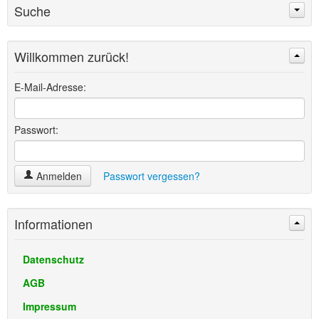
Suche
Willkommen zurück!
Suchen
Erweiterte Suche »
E-Mail-Adresse:
Passwort:
Anmelden
Passwort vergessen?
Informationen
Datenschutz
AGB
Impressum