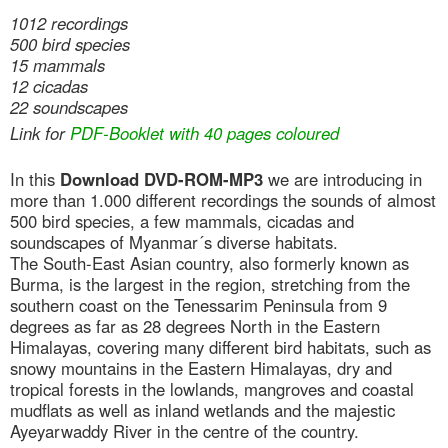
1012 recordings
500 bird species
15 mammals
12 cicadas
22 soundscapes
Link for
PDF-Booklet with 40 pages coloured
In this
Download DVD-ROM-MP3
we are introducing in
more than 1.000 different recordings the sounds of almost
500 bird species, a few mammals, cicadas and
soundscapes of Myanmar´s diverse habitats.
The South-East Asian country, also formerly known as
Burma, is the largest in the region, stretching from the
southern coast on the Tenessarim Peninsula from 9
degrees as far as 28 degrees North in the Eastern
Himalayas, covering many different bird habitats, such as
snowy mountains in the Eastern Himalayas, dry and
tropical forests in the lowlands, mangroves and coastal
mudflats as well as inland wetlands and the majestic
Ayeyarwaddy River in the centre of the country.