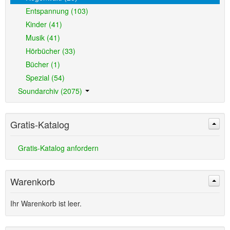
Entspannung (103)
Kinder (41)
Musik (41)
Hörbücher (33)
Bücher (1)
Spezial (54)
Soundarchiv (2075)
Gratis-Katalog
Gratis-Katalog anfordern
Warenkorb
Ihr Warenkorb ist leer.