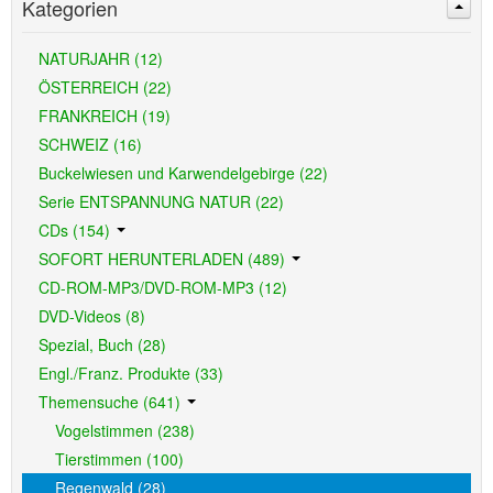
Kategorien
NATURJAHR (12)
ÖSTERREICH (22)
FRANKREICH (19)
SCHWEIZ (16)
Buckelwiesen und Karwendelgebirge (22)
Serie ENTSPANNUNG NATUR (22)
CDs (154)
SOFORT HERUNTERLADEN (489)
CD-ROM-MP3/DVD-ROM-MP3 (12)
DVD-Videos (8)
Spezial, Buch (28)
Engl./Franz. Produkte (33)
Themensuche (641)
Vogelstimmen (238)
Tierstimmen (100)
Regenwald (28)