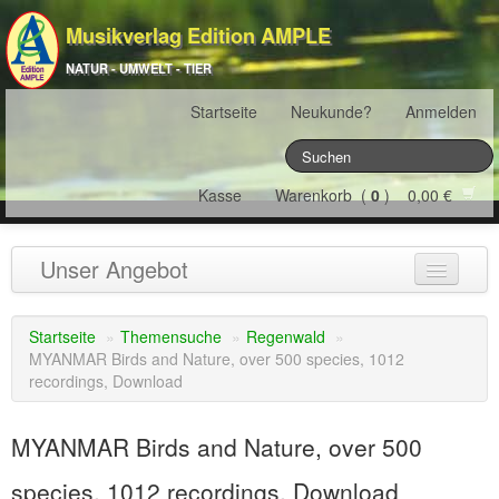
Musikverlag Edition AMPLE
NATUR - UMWELT - TIER
Startseite
Neukunde?
Anmelden
Kasse
Warenkorb (
0
) 0,00 €
Unser Angebot
NATURJAHR
(12)
Startseite
»
Themensuche
»
Regenwald
»
MYANMAR Birds and Nature, over 500 species, 1012
ÖSTERREICH
(22)
recordings, Download
FRANKREICH
(19)
MYANMAR Birds and Nature, over 500
SCHWEIZ
(16)
species, 1012 recordings, Download