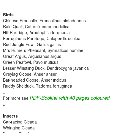
Birds
Chinese Francolin, Francolinus pintadeanus
Rain Quail, Coturnix coromandelica
Hill Partridge, Arbotophila torqueola
Ferruginous Partridge, Caloperdix oculea
Red Jungle Fowl, Gallus gallus
Mrs Hume´s Pheasant, Syrmaticus humiae
Great Argus, Argusianus argus
Green Peafowl, Pavo muticus
Lesser Whistling Duck, Dendrocygna javanica
Greylag Goose, Anser anser
Bar-headed Goose, Anser indicus
Ruddy Shelduck, Tadorna ferruginea
...
PDF-Booklet with 40 pages coloured
For more see
...
Insects
Car-racing Cicada
Whinging Cicada