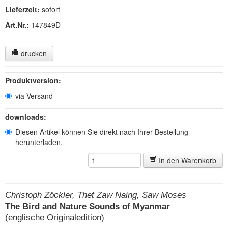
Lieferzeit:
sofort
Art.Nr.:
147849D
drucken
Produktversion:
via Versand
downloads:
Diesen Artikel können Sie direkt nach Ihrer Bestellung
herunterladen.
In den Warenkorb
Christoph Zöckler, Thet Zaw Naing, Saw Moses
The Bird and Nature Sounds of Myanmar
(englische Originaledition)